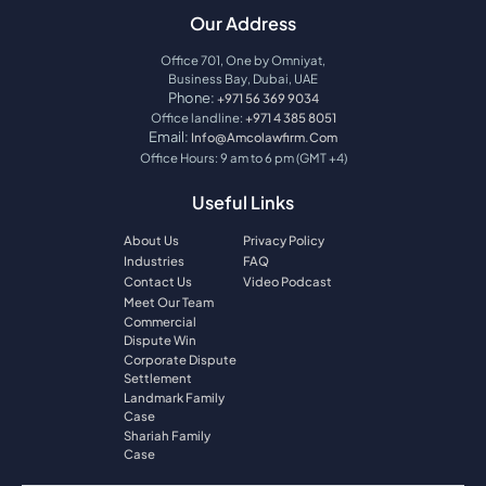
Our Address
Office 701, One by Omniyat,
Business Bay, Dubai, UAE
Phone:
+971 56 369 9034
Office landline:
+971 4 385 8051
Email:
Info@amcolawfirm.com
Office Hours: 9 am to 6 pm (GMT +4)
Useful Links
About Us
Privacy Policy
Industries
FAQ
Contact Us
Video Podcast
Meet Our Team
Commercial
Dispute Win
Corporate Dispute
Settlement
Landmark Family
Case
Shariah Family
Case