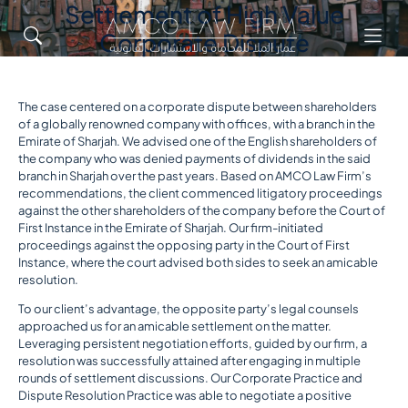
Settlement of High Value
Corporate Dispute
The case centered on a corporate dispute between shareholders
of a globally renowned company with offices, with a branch in the
Emirate of Sharjah. We advised one of the English shareholders of
the company who was denied payments of dividends in the said
branch in Sharjah over the past years. Based on AMCO Law Firm’s
recommendations, the client commenced litigatory proceedings
against the other shareholders of the company before the Court of
First Instance in the Emirate of Sharjah. Our firm-initiated
proceedings against the opposing party in the Court of First
Instance, where the court advised both sides to seek an amicable
resolution.
To our client’s advantage, the opposite party’s legal counsels
approached us for an amicable settlement on the matter.
Leveraging persistent negotiation efforts, guided by our firm, a
resolution was successfully attained after engaging in multiple
rounds of settlement discussions. Our Corporate Practice and
Dispute Resolution Practice was able to negotiate a positive