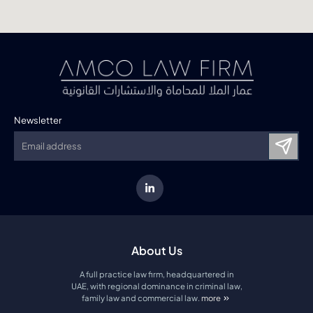
Newsletter
About Us
A full practice law firm, headquartered in
UAE, with regional dominance in criminal law,
family law and commercial law.
more
about amco law firm