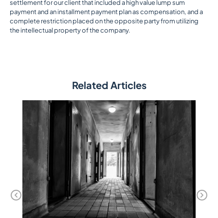
settlement for our client that included a high value lump sum
payment and an installment payment plan as compensation, and a
complete restriction placed on the opposite party from utilizing
the intellectual property of the company.
Related Articles