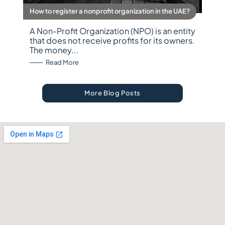
How to register a nonprofit organization in the UAE?
A Non-Profit Organization (NPO) is an entity
that does not receive profits for its owners.
The money...
: How to register a nonprofit organization in the 
Read More
More Blog Posts