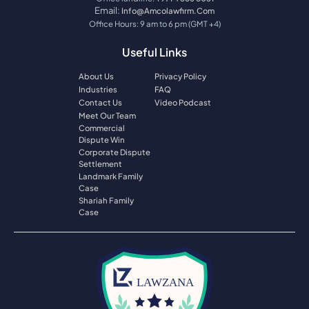
Email:
Info@amcolawfirm.com
Office Hours: 9 am to 6 pm (GMT +4)
Useful Links
About Us
Privacy Policy
Industries
FAQ
Contact Us
Video Podcast
Meet Our Team
Commercial
Dispute Win
Corporate Dispute
Settlement
Landmark Family
Case
Shariah Family
Case