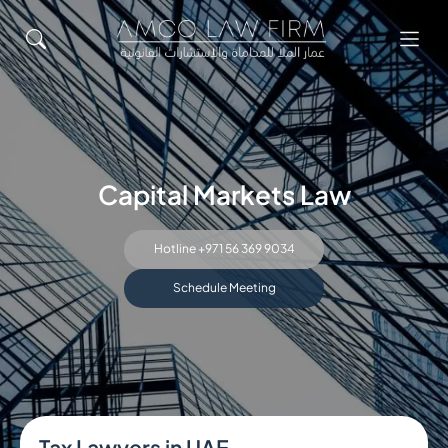
Capital Markets Law
Hotline +971 56 369 9034
Schedule Meeting
Tax Lawyers in UAE