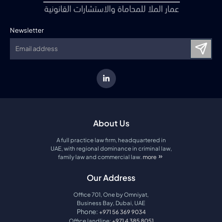
Newsletter
About Us
A full practice law firm, headquartered in
UAE, with regional dominance in criminal law,
family law and commercial law.
more
about amco law firm
Our Address
Office 701, One by Omniyat,
Business Bay, Dubai, UAE
Phone:
+971 56 369 9034
Office landline:
+971 4 385 8051