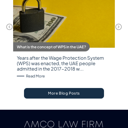
What is the concept of WPS in the UAE?
Years after the Wage Protection System
(WPS) was enacted, the UAE people
admitted in the 2017-2018 w...
: What is the concept of WPS in the UAE?
Read More
More Blog Posts