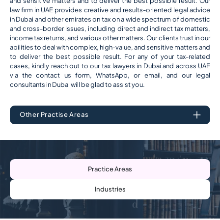
and sensitive matters and to deliver the best possible result. Our
law firm in UAE provides creative and results-oriented legal advice
in Dubai and other emirates on tax on a wide spectrum of domestic
and cross-border issues, including direct and indirect tax matters,
income tax returns, and various other matters. Our clients trust in our
abilities to deal with complex, high-value, and sensitive matters and
to deliver the best possible result. For any of your tax-related
cases, kindly reach out to our tax lawyers in Dubai and across UAE
via the contact us form, WhatsApp, or email, and our legal
consultants in Dubai will be glad to assist you.
Other Practise Areas
Practice Areas
Industries