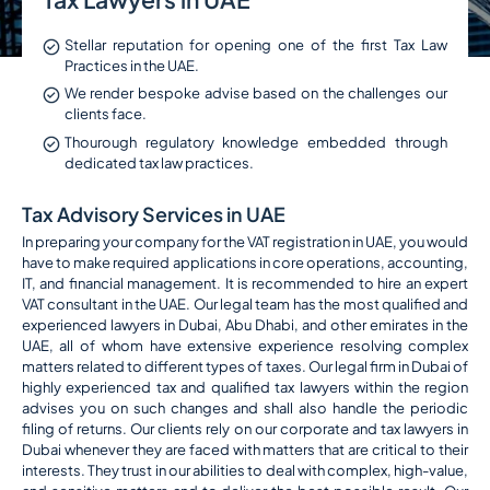
Stellar reputation for opening one of the first Tax Law
Practices in the UAE.
We render bespoke advise based on the challenges our
clients face.
Thourough regulatory knowledge embedded through
dedicated tax law practices.
Tax Advisory Services in UAE
In preparing your company for the VAT registration in UAE, you would
have to make required applications in core operations, accounting,
IT, and financial management. It is recommended to hire an expert
VAT consultant in the UAE. Our legal team has the most qualified and
experienced lawyers in Dubai, Abu Dhabi, and other emirates in the
UAE, all of whom have extensive experience resolving complex
matters related to different types of taxes. Our legal firm in Dubai of
highly experienced tax and qualified tax lawyers within the region
advises you on such changes and shall also handle the periodic
filing of returns. Our clients rely on our corporate and tax lawyers in
Dubai whenever they are faced with matters that are critical to their
interests. They trust in our abilities to deal with complex, high-value,