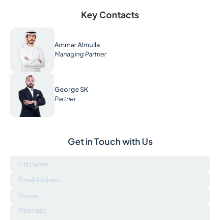
Key Contacts
Ammar Almulla
Managing Partner
George SK
Partner
Get in Touch with Us