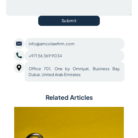
Submit
info@amcolawfirm.com
+971 56 369 9034
Office 701, One by Omniyat, Business Bay,
Dubai, United Arab Emirates
Related Articles