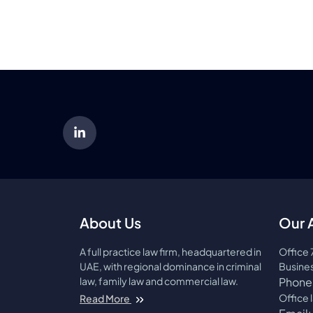
About Us
Our 
A full practice law firm, headquartered in
Office 
UAE, with regional dominance in criminal
Busines
law, family law and commercial law.
Phone
About AMCO Law Firm
Office 
Read More