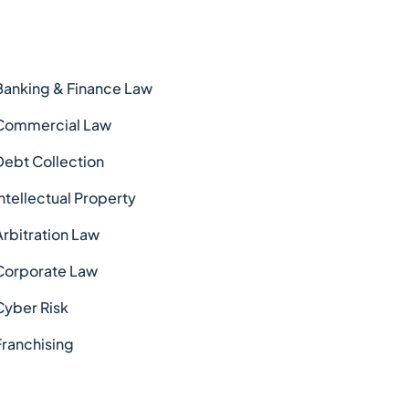
Banking & Finance Law
Commercial Law
Debt Collection
Intellectual Property
Arbitration Law
Corporate Law
Cyber Risk
Franchising