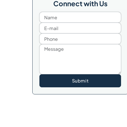
Connect with Us
Submit