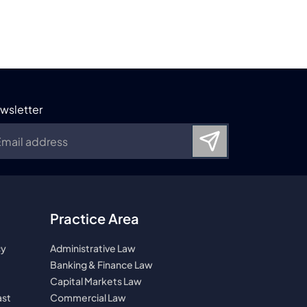
wsletter
Practice Area
cy
Administrative Law
Banking & Finance Law
Capital Markets Law
ast
Commercial Law