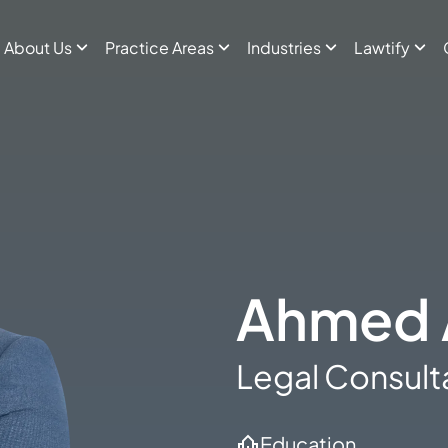
About Us
Practice Areas
Industries
Lawtify
Ahmed 
Legal Consult
Education