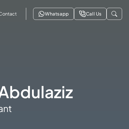
Contact
Whatsapp
Call Us
Abdulaziz
ant