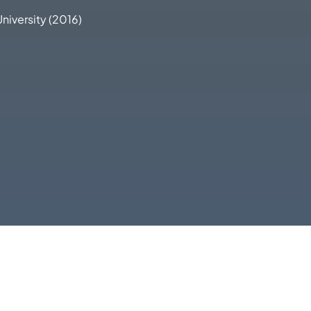
University (2016)