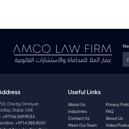
Ne
Address
Useful Links
701, One by Omniyat,
About Us
Privacy Poli
s Bay, Dubai, UAE
Industries
FAQ
:
+971 56 369 9034
Contact Us
About Us
landline:
+971 4 385 8051
Meet Our Team
Video Podc