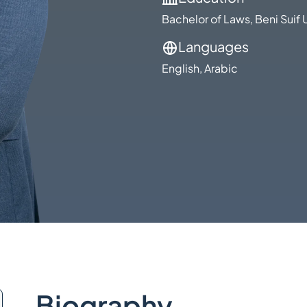
Bachelor of Laws, Beni Suif 
Languages
English, Arabic
Biography