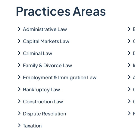
Practices Areas
Administrative Law
Capital Markets Law
Criminal Law
Family & Divorce Law
Employment & Immigration Law
Bankruptcy Law
Construction Law
Dispute Resolution
Taxation