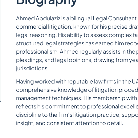
Ahmed Abdulaziz is a bilingual Legal Consultant 
commercial litigation, known for his precise draf
legal reasoning. His ability to assess complex fa
structured legal strategies has earned him recogn
professionalism. Ahmed regularly assists in th
pleadings, and legal opinions, drawing from yea
jurisdictions.
Having worked with reputable law firms in the
comprehensive knowledge of litigation procedu
management techniques. His membership with t
reflects his commitment to professional excell
discipline to the firm’s litigation practice, sup
insight, and consistent attention to detail.