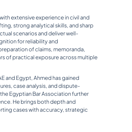
with extensive experience in civil and
ting, strong analytical skills, and sharp
ctual scenarios and deliver well-
ition for reliability and
e preparation of claims, memoranda,
rs of practical exposure across multiple
 UAE and Egypt, Ahmed has gained
res, case analysis, and dispute-
he Egyptian Bar Association further
ence. He brings both depth and
porting cases with accuracy, strategic