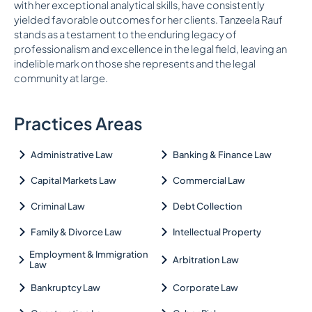
with her exceptional analytical skills, have consistently
yielded favorable outcomes for her clients. Tanzeela Rauf
stands as a testament to the enduring legacy of
professionalism and excellence in the legal field, leaving an
indelible mark on those she represents and the legal
community at large.
Practices Areas
Administrative Law
Banking & Finance Law
Capital Markets Law
Commercial Law
Criminal Law
Debt Collection
Family & Divorce Law
Intellectual Property
Employment & Immigration
Arbitration Law
Law
Bankruptcy Law
Corporate Law