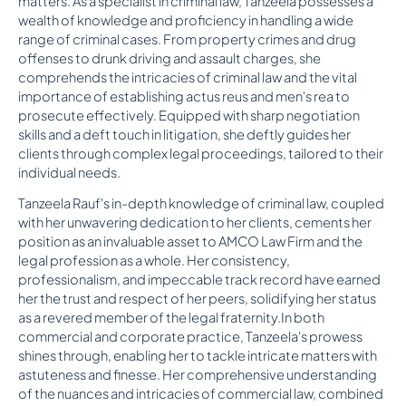
matters. As a specialist in criminal law, Tanzeela possesses a
wealth of knowledge and proficiency in handling a wide
range of criminal cases. From property crimes and drug
offenses to drunk driving and assault charges, she
comprehends the intricacies of criminal law and the vital
importance of establishing actus reus and men's rea to
prosecute effectively. Equipped with sharp negotiation
skills and a deft touch in litigation, she deftly guides her
clients through complex legal proceedings, tailored to their
individual needs.
Tanzeela Rauf's in-depth knowledge of criminal law, coupled
with her unwavering dedication to her clients, cements her
position as an invaluable asset to AMCO Law Firm and the
legal profession as a whole. Her consistency,
professionalism, and impeccable track record have earned
her the trust and respect of her peers, solidifying her status
as a revered member of the legal fraternity.In both
commercial and corporate practice, Tanzeela's prowess
shines through, enabling her to tackle intricate matters with
astuteness and finesse. Her comprehensive understanding
of the nuances and intricacies of commercial law, combined