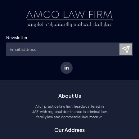
Newsletter
About Us
A full practice law firm, headquartered in
UAE, with regional dominance in criminal law,
family law and commercial law.
more
about amco law firm
Our Address