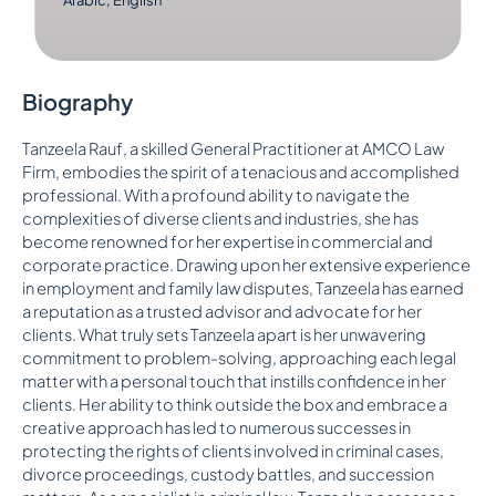
Biography
Tanzeela Rauf, a skilled General Practitioner at AMCO Law
Firm, embodies the spirit of a tenacious and accomplished
professional. With a profound ability to navigate the
complexities of diverse clients and industries, she has
become renowned for her expertise in commercial and
corporate practice. Drawing upon her extensive experience
in employment and family law disputes, Tanzeela has earned
a reputation as a trusted advisor and advocate for her
clients. What truly sets Tanzeela apart is her unwavering
commitment to problem-solving, approaching each legal
matter with a personal touch that instills confidence in her
clients. Her ability to think outside the box and embrace a
creative approach has led to numerous successes in
protecting the rights of clients involved in criminal cases,
divorce proceedings, custody battles, and succession