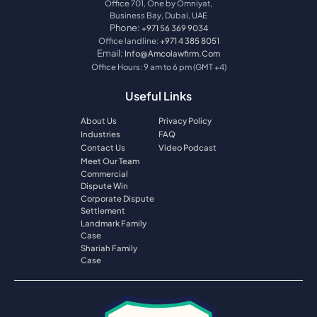
Office 701, One by Omniyat,
Business Bay, Dubai, UAE
Phone:
+971 56 369 9034
Office landline:
+971 4 385 8051
Email:
Info@amcolawfirm.com
Office Hours: 9 am to 6 pm (GMT +4)
Useful Links
About Us
Privacy Policy
Industries
FAQ
Contact Us
Video Podcast
Meet Our Team
Commercial
Dispute Win
Corporate Dispute
Settlement
Landmark Family
Case
Shariah Family
Case