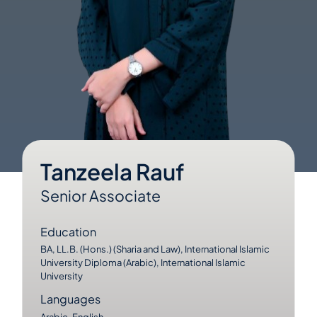
Tanzeela Rauf
Senior Associate
Education
BA, LL.B. (Hons.) (Sharia and Law), International Islamic
University Diploma (Arabic), International Islamic
University
Languages
Arabic, English