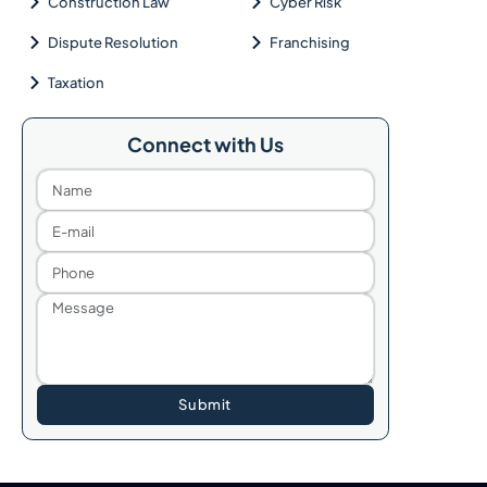
Construction Law
Cyber Risk
Dispute Resolution
Franchising
Taxation
Connect with Us
Submit