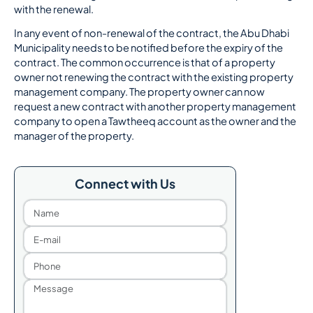
with the renewal.
In any event of non-renewal of the contract, the Abu Dhabi
Municipality needs to be notified before the expiry of the
contract. The common occurrence is that of a property
owner not renewing the contract with the existing property
management company. The property owner can now
request a new contract with another property management
company to open a Tawtheeq account as the owner and the
manager of the property.
Connect with Us