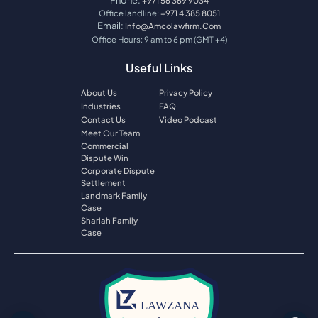
+971 56 369 9034
Office landline:
+971 4 385 8051
Email:
Info@amcolawfirm.com
Office Hours: 9 am to 6 pm (GMT +4)
Useful Links
About Us
Privacy Policy
Industries
FAQ
Contact Us
Video Podcast
Meet Our Team
Commercial
Dispute Win
Corporate Dispute
Settlement
Landmark Family
Case
Shariah Family
Case