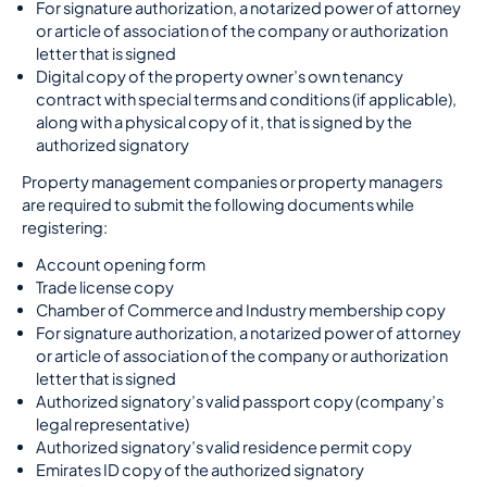
For signature authorization, a notarized power of attorney
or article of association of the company or authorization
letter that is signed
Digital copy of the property owner’s own tenancy
contract with special terms and conditions (if applicable),
along with a physical copy of it, that is signed by the
authorized signatory
Property management companies or property managers
are required to submit the following documents while
registering:
Account opening form
Trade license copy
Chamber of Commerce and Industry membership copy
For signature authorization, a notarized power of attorney
or article of association of the company or authorization
letter that is signed
Authorized signatory’s valid passport copy (company’s
legal representative)
Authorized signatory’s valid residence permit copy
Emirates ID copy of the authorized signatory