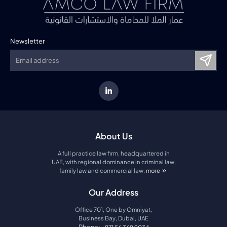
Newsletter
About Us
A full practice law firm, headquartered in
UAE, with regional dominance in criminal law,
family law and commercial law.
more
about amco law firm
Our Address
Office 701, One by Omniyat,
Business Bay, Dubai, UAE
Phone: