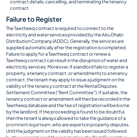
contract details, cancelling, and terminating the tenancy
contract
Failure to Register
The Tawtheeq contract is required to connect to the
electricity and water services provided by the Abu Dhabi
Distribution Company (ADDC). Generally, the services are
supplied automatically after the registration is completed.
Failure to apply for a Tawtheeq contract or renew a
Tawtheeq contract can result in the disruption of water and
electricity services. Moreover, if a landlord fails to register a
property, a tenancy contract, or amendments to a tenancy
contract, the tenant may apply to issue a judgment on the
validity of the tenancy contract at the Rental Disputes
Settlement Committee (“Rent Committee”). If suitable, the
tenancy contract or amendment will then be recorded in the
Tawtheeq database and the fee of registration will be borne
by the landlord. If the proceeding is found to be doubtful,
then the tenant is always allowed to take the guidance of a
prominent legal team
, who are experts in property disputes.
Until the judgment on the validity has been issued followed