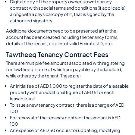
Digital copy of the property owner’s own tenancy
contract with special terms and conditions (if applicable),
along with a physical copy of it, that is signed by the
authorized signatory
Additional documents need to be presented after the
account has been created including the tenancy forms,
details of the tenant, copies of valid Emirates ID, etc.
Tawtheeq Tenancy Contract Fees
There are multiple fee amounts associated with registering
for Tawtheeq, some of which are payable by the landlord,
while others by the tenant. These are:
An initial fee of AED 1,000 to register the data of a leasable
property with an additional figure of AED 5 for each
leasable unit.
To issue a new tenancy contract, there is a charge of AED
100
For renewal of the tenancy contract the amount is AED
100
An expense of AED 50 occurs for updating, modifying