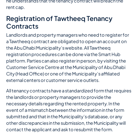
he understands that the tenancy contract will breach the
rent cap.
Registration of Tawtheeq Tenancy
Contracts
Landlords and property managers who need to register for
a Tawtheeq contract are obligated to open an account on
the Abu Dhabi Municipality’s website. All Tawtheeq
registration procedures can be done via the Smart Hub
platform. Parties can also register in person, by visiting the
Customer Service Centre at the Municipality of Abu Dhabi
City (Head Office) or one of the Municipality’s affiliated
external centers or customer service outlets.
All tenancy contracts have a standardized form that requires
the landlords or property managers to provide the
necessary details regarding the rented property. In the
event of a mismatch between the information in the form
submitted and that in the Municipality’s database, or any
other discrepancies in the submission, the Municipality will
contact the applicant and ask to resubmit the form.