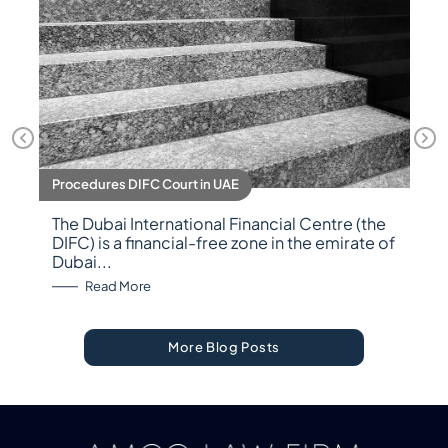
Procedures DIFC Court in UAE
The Dubai International Financial Centre (the
DIFC) is a financial-free zone in the emirate of
Dubai...
: Procedures DIFC Court in UAE
Read More
More Blog Posts