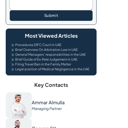
Submit
Most Viewed Articles
Procedures DIFC Court in UAE
Brief Overview On Arbitration Law in UAE
General Managers' responsibilities in the UAE
Brief Guide of Ex-Pate Judgement in UAE
Filing Travel Ban in the Family Matter
Legal position of Medical Negligence in the UAE
Key Contacts
Ammar Almulla
Managing Partner