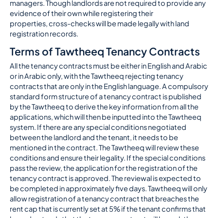
managers. Though landlords are not required to provide any
evidence of their own while registering their
properties, cross-checks will be made legally with land
registration records.
Terms of Tawtheeq Tenancy Contracts
All the tenancy contracts must be either in English and Arabic
or in Arabic only, with the Tawtheeq rejecting tenancy
contracts that are only in the English language. A compulsory
standard form structure of a tenancy contract is published
by the Tawtheeq to derive the key information from all the
applications, which will then be inputted into the Tawtheeq
system. If there are any special conditions negotiated
between the landlord and the tenant, it needs to be
mentioned in the contract. The Tawtheeq will review these
conditions and ensure their legality. If the special conditions
pass the review, the application for the registration of the
tenancy contract is approved. The reviewal is expected to
be completed in approximately five days. Tawtheeq will only
allow registration of a tenancy contract that breaches the
rent cap that is currently set at 5% if the tenant confirms that