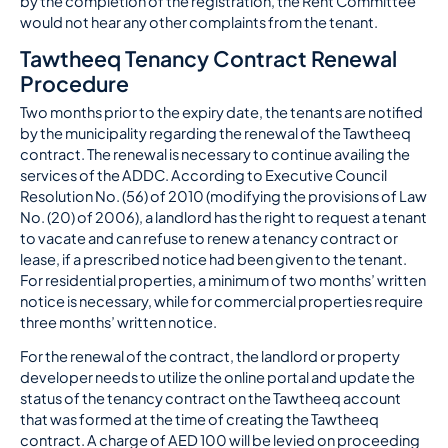
by the completion of the registration, the Rent Committee
would not hear any other complaints from the tenant.
Tawtheeq Tenancy Contract Renewal
Procedure
Two months prior to the expiry date, the tenants are notified
by the municipality regarding the renewal of the Tawtheeq
contract. The renewal is necessary to continue availing the
services of the ADDC. According to Executive Council
Resolution No. (56) of 2010 (modifying the provisions of Law
No. (20) of 2006), a landlord has the right to request a tenant
to vacate and can refuse to renew a tenancy contract or
lease, if a prescribed notice had been given to the tenant.
For residential properties, a minimum of two months’ written
notice is necessary, while for commercial properties require
three months’ written notice.
For the renewal of the contract, the landlord or property
developer needs to utilize the online portal and update the
status of the tenancy contract on the Tawtheeq account
that was formed at the time of creating the Tawtheeq
contract. A charge of AED 100 will be levied on proceeding