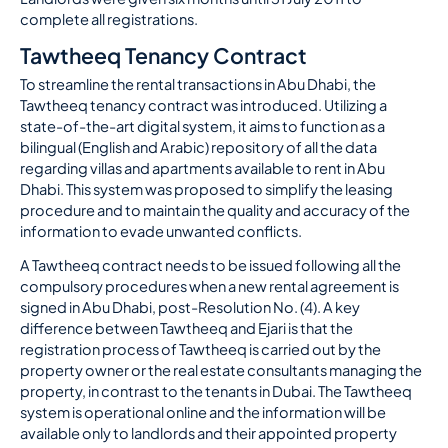
complete all registrations.
Tawtheeq Tenancy Contract
To streamline the rental transactions in Abu Dhabi, the
Tawtheeq tenancy contract was introduced. Utilizing a
state-of-the-art digital system, it aims to function as a
bilingual (English and Arabic) repository of all the data
regarding villas and apartments available to rent in Abu
Dhabi. This system was proposed to simplify the leasing
procedure and to maintain the quality and accuracy of the
information to evade unwanted conflicts.
A Tawtheeq contract needs to be issued following all the
compulsory procedures when a new rental agreement is
signed in Abu Dhabi, post-Resolution No. (4). A key
difference between Tawtheeq and Ejari is that the
registration process of Tawtheeq is carried out by the
property owner or the real estate consultants managing the
property, in contrast to the tenants in Dubai. The Tawtheeq
system is operational online and the information will be
available only to landlords and their appointed property