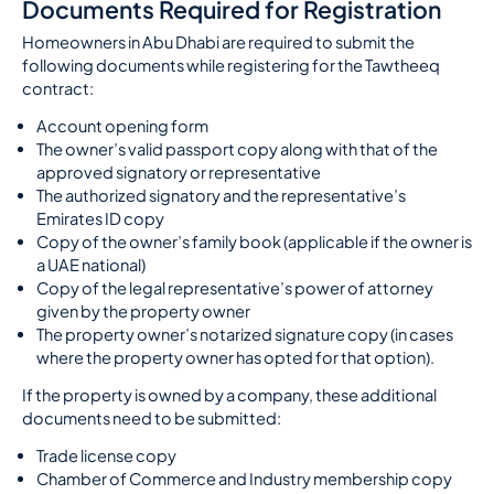
Documents Required for Registration
Homeowners in Abu Dhabi are required to submit the
following documents while registering for the Tawtheeq
contract:
Account opening form
The owner’s valid passport copy along with that of the
approved signatory or representative
The authorized signatory and the representative’s
Emirates ID copy
Copy of the owner’s family book (applicable if the owner is
a UAE national)
Copy of the legal representative’s power of attorney
given by the property owner
The property owner’s notarized signature copy (in cases
where the property owner has opted for that option).
If the property is owned by a company, these additional
documents need to be submitted:
Trade license copy
Chamber of Commerce and Industry membership copy