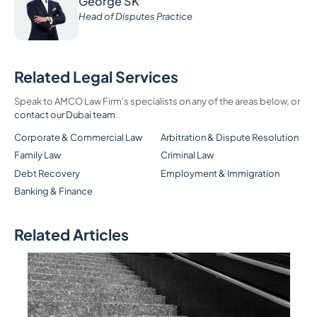
George SK
Head of Disputes Practice
Related Legal Services
Speak to AMCO Law Firm's specialists on any of the areas below, or
contact our Dubai team
.
Corporate & Commercial Law
Arbitration & Dispute Resolution
Family Law
Criminal Law
Debt Recovery
Employment & Immigration
Banking & Finance
Related Articles