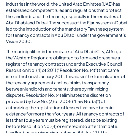
industries in the world, the United Arab Emirates (UAE) has
established competent rules and regulations that protect
the landlords and the tenants, especially in the emirates of
Abu Dhabi and Dubai. The success of the Ejari system in Dubai
led to the introduction of the mandatory Tawtheeq system
for tenancy contracts in Abu Dhabi, under the government’s
Vision 2030.
The municipalities in the emirate of Abu Dhabi City, Al Ain, or
the Western Region are obligated to form and preserve a
register of tenancy contracts under the Executive Council
Resolution No. (4) of 2011 (“Resolution No. (4)”) that came
into effect on 31 January 2011. This aids in the formalization of
the tenancy agreement and maintains transparency
between landlords and tenants, thereby minimizing
disputes. Resolution No. (4) eliminates the discretion
provided by Law No. (3) of 2005 (“Law No. (3)”) of
authorizing the registration of leases that have been in
existence for more than four years. All tenancy contracts of
less than four years must be registered, despite existing
before Resolution No. (4) or entered into after that date.
Landlords were given six months until 31 July 2011 to