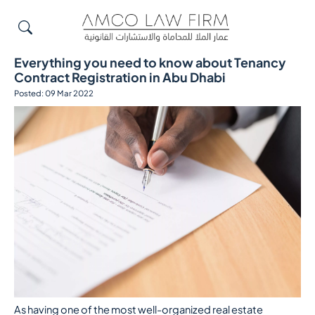
Everything you need to know about Tenancy
Contract Registration in Abu Dhabi
Posted: 09 Mar 2022
As having one of the most well-organized real estate