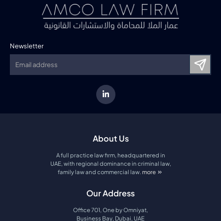
Newsletter
About Us
A full practice law firm, headquartered in
UAE, with regional dominance in criminal law,
family law and commercial law.
more
about amco law firm
Our Address
Office 701, One by Omniyat,
Business Bay, Dubai, UAE