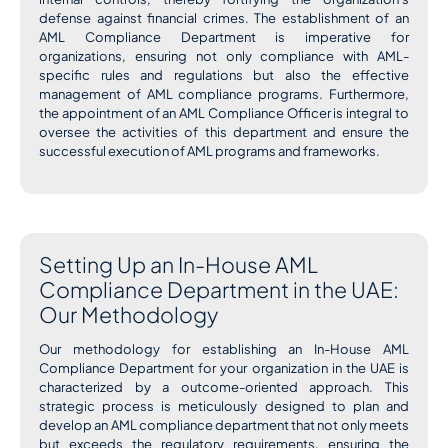
defense against financial crimes. The establishment of an
AML Compliance Department is imperative for
organizations, ensuring not only compliance with AML-
specific rules and regulations but also the effective
management of AML compliance programs. Furthermore,
the appointment of an AML Compliance Officer is integral to
oversee the activities of this department and ensure the
successful execution of AML programs and frameworks.
Setting Up an In-House AML
Compliance Department in the UAE:
Our Methodology
Our methodology for establishing an In-House AML
Compliance Department for your organization in the UAE is
characterized by a outcome-oriented approach. This
strategic process is meticulously designed to plan and
develop an AML compliance department that not only meets
but exceeds the regulatory requirements, ensuring the