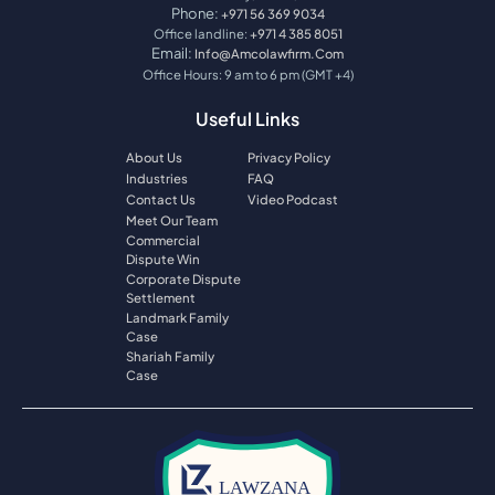
Phone:
+971 56 369 9034
Office landline:
+971 4 385 8051
Email:
Info@amcolawfirm.com
Office Hours: 9 am to 6 pm (GMT +4)
Useful Links
About Us
Privacy Policy
Industries
FAQ
Contact Us
Video Podcast
Meet Our Team
Commercial
Dispute Win
Corporate Dispute
Settlement
Landmark Family
Case
Shariah Family
Case