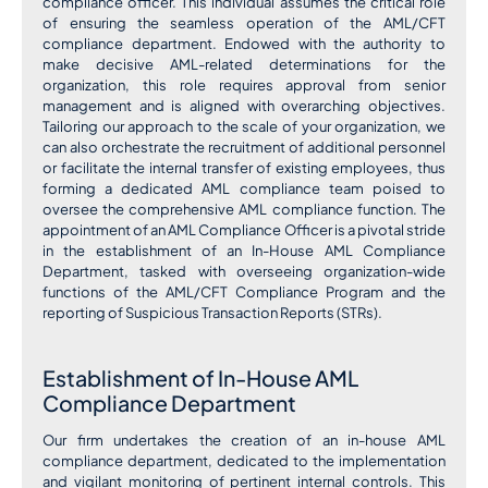
compliance officer. This individual assumes the critical role
of ensuring the seamless operation of the AML/CFT
compliance department. Endowed with the authority to
make decisive AML-related determinations for the
organization, this role requires approval from senior
management and is aligned with overarching objectives.
Tailoring our approach to the scale of your organization, we
can also orchestrate the recruitment of additional personnel
or facilitate the internal transfer of existing employees, thus
forming a dedicated AML compliance team poised to
oversee the comprehensive AML compliance function. The
appointment of an AML Compliance Officer is a pivotal stride
in the establishment of an In-House AML Compliance
Department, tasked with overseeing organization-wide
functions of the AML/CFT Compliance Program and the
reporting of Suspicious Transaction Reports (STRs).
Establishment of In-House AML
Compliance Department
Our firm undertakes the creation of an in-house AML
compliance department, dedicated to the implementation
and vigilant monitoring of pertinent internal controls. This