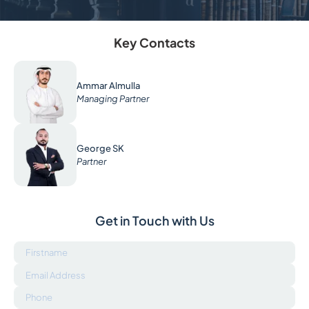
Key Contacts
Ammar Almulla
Managing Partner
George SK
Partner
Get in Touch with Us