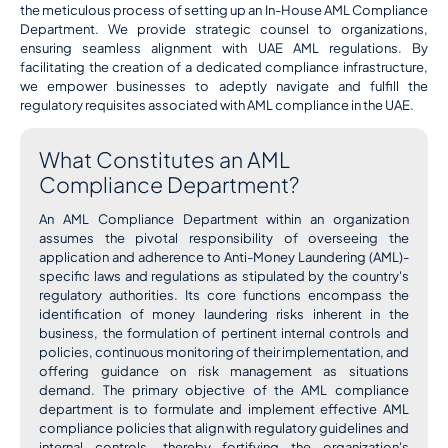
the meticulous process of setting up an In-House AML Compliance
Department. We provide strategic counsel to organizations,
ensuring seamless alignment with UAE AML regulations. By
facilitating the creation of a dedicated compliance infrastructure,
we empower businesses to adeptly navigate and fulfill the
regulatory requisites associated with AML compliance in the UAE.
What Constitutes an AML
Compliance Department?
An AML Compliance Department within an organization
assumes the pivotal responsibility of overseeing the
application and adherence to Anti-Money Laundering (AML)-
specific laws and regulations as stipulated by the country's
regulatory authorities. Its core functions encompass the
identification of money laundering risks inherent in the
business, the formulation of pertinent internal controls and
policies, continuous monitoring of their implementation, and
offering guidance on risk management as situations
demand. The primary objective of the AML compliance
department is to formulate and implement effective AML
compliance policies that align with regulatory guidelines and
internal controls, thereby fortifying the organization's