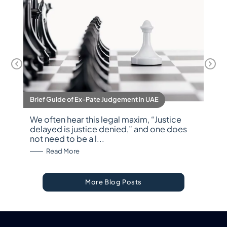
Brief Guide of Ex-Pate Judgement in UAE
We often hear this legal maxim, “Justice
delayed is justice denied,” and one does
not need to be a l...
: Brief Guide of Ex-Pate Judgement in UAE
Read More
More Blog Posts