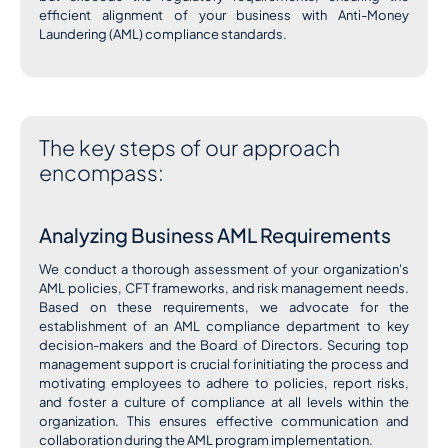
efficient alignment of your business with Anti-Money
Laundering (AML) compliance standards.
The key steps of our approach
encompass:
Analyzing Business AML Requirements
We conduct a thorough assessment of your organization's
AML policies, CFT frameworks, and risk management needs.
Based on these requirements, we advocate for the
establishment of an AML compliance department to key
decision-makers and the Board of Directors. Securing top
management support is crucial for initiating the process and
motivating employees to adhere to policies, report risks,
and foster a culture of compliance at all levels within the
organization. This ensures effective communication and
collaboration during the AML program implementation.