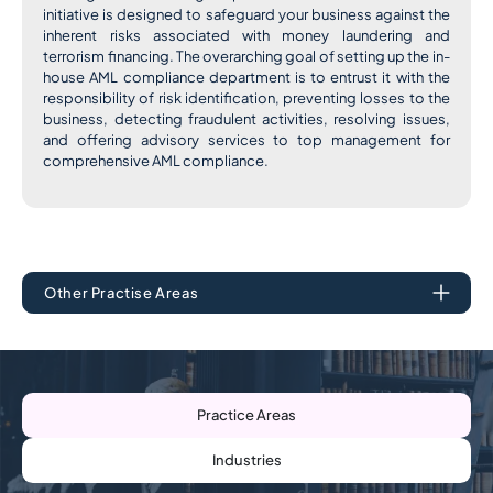
initiative is designed to safeguard your business against the
inherent risks associated with money laundering and
terrorism financing. The overarching goal of setting up the in-
house AML compliance department is to entrust it with the
responsibility of risk identification, preventing losses to the
business, detecting fraudulent activities, resolving issues,
and offering advisory services to top management for
comprehensive AML compliance.
Other Practise Areas
Practice Areas
Industries