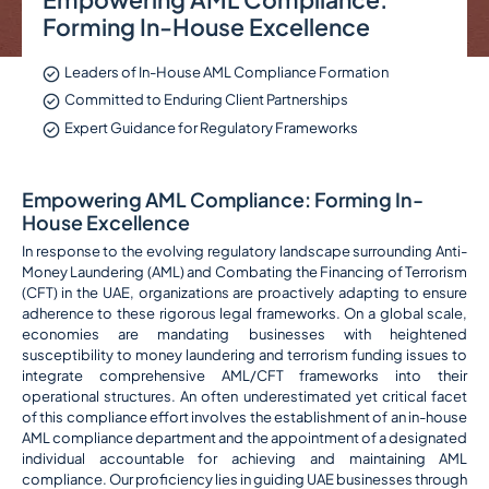
Forming In-House Excellence
Leaders of In-House AML Compliance Formation
Committed to Enduring Client Partnerships
Expert Guidance for Regulatory Frameworks
Empowering AML Compliance: Forming In-
House Excellence
In response to the evolving regulatory landscape surrounding Anti-
Money Laundering (AML) and Combating the Financing of Terrorism
(CFT) in the UAE, organizations are proactively adapting to ensure
adherence to these rigorous legal frameworks. On a global scale,
economies are mandating businesses with heightened
susceptibility to money laundering and terrorism funding issues to
integrate comprehensive AML/CFT frameworks into their
operational structures. An often underestimated yet critical facet
of this compliance effort involves the establishment of an in-house
AML compliance department and the appointment of a designated
individual accountable for achieving and maintaining AML
compliance. Our proficiency lies in guiding UAE businesses through