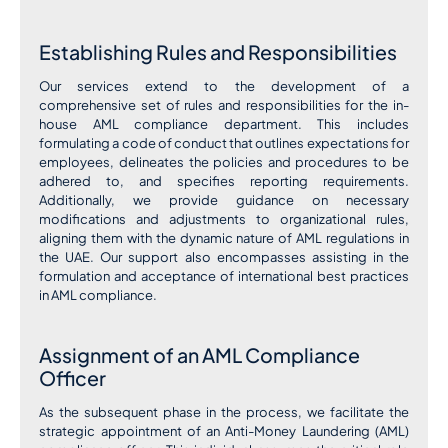
Establishing Rules and Responsibilities
Our services extend to the development of a
comprehensive set of rules and responsibilities for the in-
house AML compliance department. This includes
formulating a code of conduct that outlines expectations for
employees, delineates the policies and procedures to be
adhered to, and specifies reporting requirements.
Additionally, we provide guidance on necessary
modifications and adjustments to organizational rules,
aligning them with the dynamic nature of AML regulations in
the UAE. Our support also encompasses assisting in the
formulation and acceptance of international best practices
in AML compliance.
Assignment of an AML Compliance
Officer
As the subsequent phase in the process, we facilitate the
strategic appointment of an Anti-Money Laundering (AML)