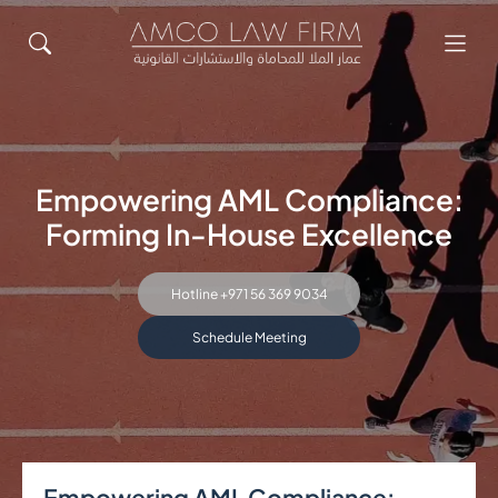
Empowering AML Compliance:
Forming In-House Excellence
Hotline +971 56 369 9034
Schedule Meeting
Empowering AML Compliance: