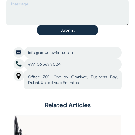
Submit
info@amcolawfirm.com
+971 56 369 9034
Office 701, One by Omniyat, Business Bay,
Dubai, United Arab Emirates
Related Articles